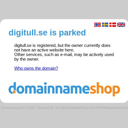
digitull.se is parked
digitull.se is registered, but the owner currently does
not have an active website here.
Other services, such as e-mail, may be actively used
by the owner.
Who owns the domain?
Domeneshop AS © 2026
·
Request ID: 4c13fee5e20a99d453ac331e797839fb/parkedweb01